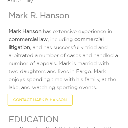
Eric J. Lilly
Mark R. Hanson
Mark Hanson
has extensive experience in
commercial law
, including
commercial
litigation
, and has successfully tried and
arbitrated a number of cases and handled a
number of appeals. Mark is married with
two daughters and lives in Fargo. Mark
enjoys spending time with his family, at the
lake, and watching sporting events.
CONTACT MARK R. HANSON
EDUCATION