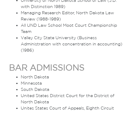
University of North Dakota School of Law (J.D.
with Distinction 1989)
Managing Research Editor, North Dakota Law
Review (1988-1989)
All UND Law School Moot Court Championship
Team
Valley City State University (Business
Administration with concentration in accounting)
(1986)
BAR ADMISSIONS
North Dakota
Minnesota
South Dakota
United States District Court for the District of
North Dakota
Unites States Court of Appeals, Eighth Circuit