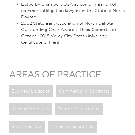
Listed by Chambers USA as being in Band 1 of
commercial litigation lawyers in the State of North
Dakota
2002 State Bar Association of North Dakota
Outstanding Chair Award (Ethics Committee).
October 2018 Valley City State University
Certificate of Merit
AREAS OF PRACTICE
Business Litigation
Commercial & Contracts
Construction Law
Debtor Creditor Law
Insurance Law
Landlord Tenant Law