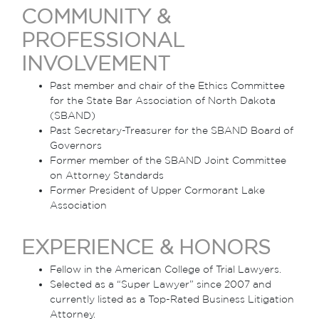
COMMUNITY &
PROFESSIONAL
INVOLVEMENT
Past member and chair of the Ethics Committee
for the State Bar Association of North Dakota
(SBAND)
Past Secretary-Treasurer for the SBAND Board of
Governors
Former member of the SBAND Joint Committee
on Attorney Standards
Former President of Upper Cormorant Lake
Association
EXPERIENCE & HONORS
Fellow in the American College of Trial Lawyers.
Selected as a “Super Lawyer” since 2007 and
currently listed as a Top-Rated Business Litigation
Attorney.