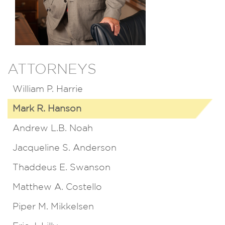
ATTORNEYS
William P. Harrie
Mark R. Hanson
Andrew L.B. Noah
Jacqueline S. Anderson
Thaddeus E. Swanson
Matthew A. Costello
Piper M. Mikkelsen