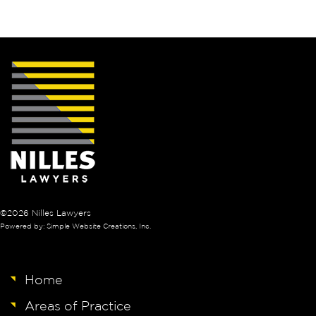
©2026 Nilles Lawyers
Powered by: Simple Website Creations, Inc.
Home
Areas of Practice