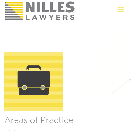
Areas of Practice