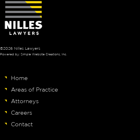
©2026 Nilles Lawyers
Powered by: Simple Website Creations, Inc.
Home
Areas of Practice
Attorneys
Careers
Contact