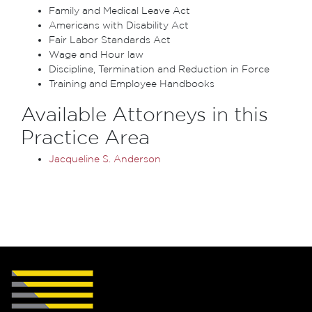
Family and Medical Leave Act
Americans with Disability Act
Fair Labor Standards Act
Wage and Hour law
Discipline, Termination and Reduction in Force
Training and Employee Handbooks
Available Attorneys in this
Practice Area
Jacqueline S. Anderson