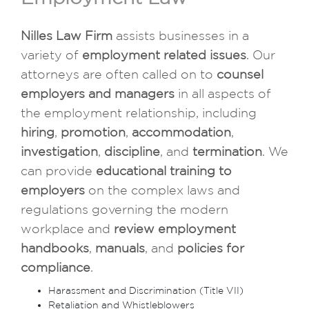
Nilles Law Firm
assists businesses in a
variety of
employment related issues
. Our
attorneys are often called on to
counsel
employers and managers
in all aspects of
the employment relationship, including
hiring
,
promotion
,
accommodation
,
investigation
,
discipline
, and
termination
. We
can provide
educational training to
employers
on the complex laws and
regulations governing the modern
workplace and
review employment
handbooks
,
manuals
, and
policies for
compliance
.
Harassment and Discrimination (Title VII)
Retaliation and Whistleblowers