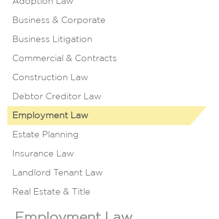
Adoption Law
Business & Corporate
Business Litigation
Commercial & Contracts
Construction Law
Debtor Creditor Law
Employment Law
Estate Planning
Insurance Law
Landlord Tenant Law
Real Estate & Title
Employment Law