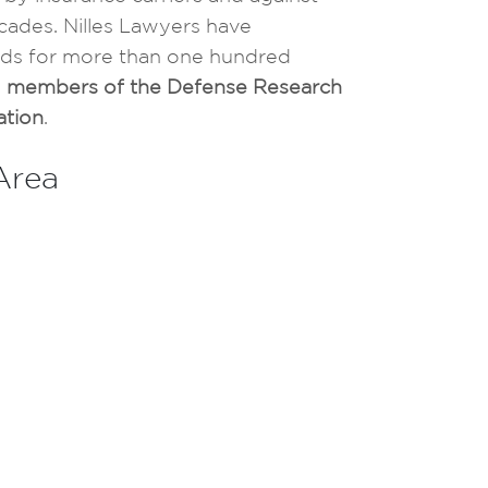
cades. Nilles Lawyers have
ureds for more than one hundred
e
members of the Defense Research
ation
.
 Area