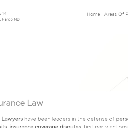
5544
Home
Areas Of 
N, Fargo ND
urance Law
s Lawyers
have been leaders in the defense of
pers
its
,
insurance coverage disputes
, first party actio