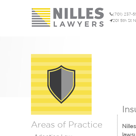
(701) 237-
201 5th St 
Ins
Areas of Practice
Nille
lawsu