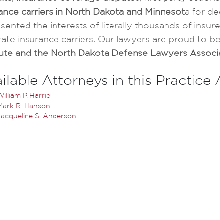
ance carriers in North Dakota and Minnesot
a for de
sented the interests of literally thousands of ins
ate insurance carriers. Our lawyers are proud to b
itute and the North Dakota Defense Lawyers Associ
ilable Attorneys in this Practice
William P. Harrie
Mark R. Hanson
Jacqueline S. Anderson