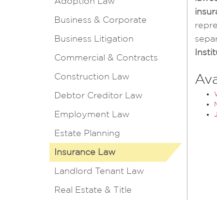
Adoption Law
insur
Business & Corporate
repre
Business Litigation
separ
Inst
Commercial & Contracts
Construction Law
Ava
Debtor Creditor Law
Employment Law
Estate Planning
Insurance Law
Landlord Tenant Law
Real Estate & Title