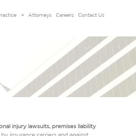
Practice
Attorneys
Careers
Contact Us
onal injury lawsuits
, premises liability
ns by insurance carriers and against